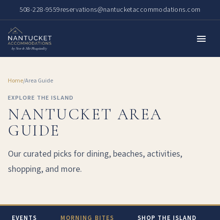
508-228-9559
reservations@nantucketaccommodations.com
Home
/
Area Guide
EXPLORE THE ISLAND
NANTUCKET AREA
GUIDE
Our curated picks for dining, beaches, activities,
shopping, and more.
EVENTS
MORNING BITES
SHOP THE ISLAND