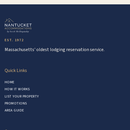
EST. 1972
Massachusetts' oldest lodging reservation service.
Quick Links
HOME
HOW IT WORKS
LIST YOUR PROPERTY
PROMOTIONS
AREA GUIDE