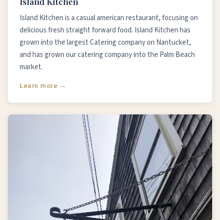
Island Kitchen
Island Kitchen is a casual american restaurant, focusing on
delicious fresh straight forward food. Island Kitchen has
grown into the largest Catering company on Nantucket,
and has grown our catering company into the Palm Beach
market.
Learn more →