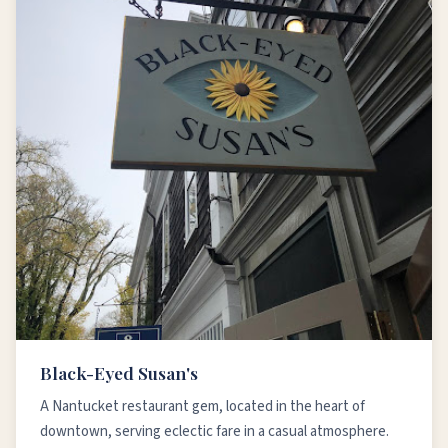
Black-Eyed Susan's
A Nantucket restaurant gem, located in the heart of
downtown, serving eclectic fare in a casual atmosphere.