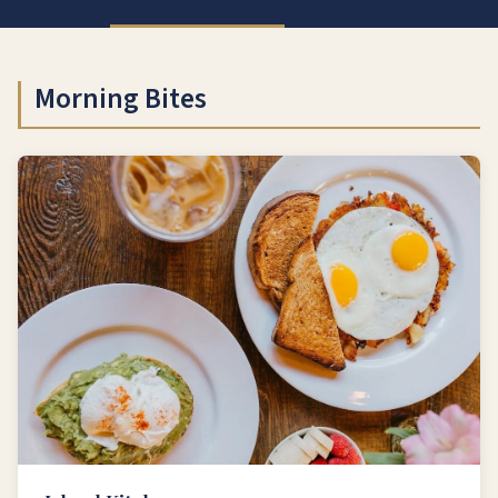
Morning Bites