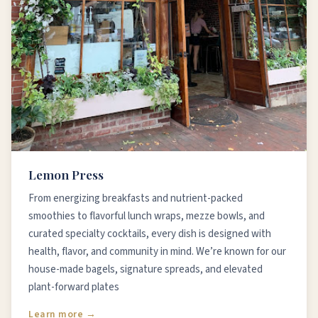
Lemon Press
From energizing breakfasts and nutrient-packed
smoothies to flavorful lunch wraps, mezze bowls, and
curated specialty cocktails, every dish is designed with
health, flavor, and community in mind. We’re known for our
house-made bagels, signature spreads, and elevated
plant-forward plates
Learn more →