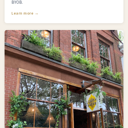
BYOB.
Learn more →