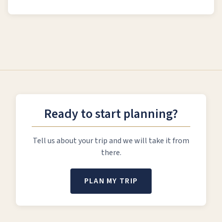
Ready to start planning?
Tell us about your trip and we will take it from
there.
PLAN MY TRIP