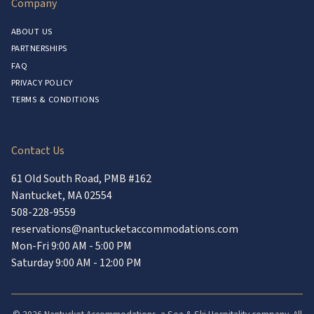
Company
ABOUT US
PARTNERSHIPS
FAQ
PRIVACY POLICY
TERMS & CONDITIONS
Contact Us
61 Old South Road, PMB #162
Nantucket, MA 02554
508-228-9559
reservations@nantucketaccommodations.com
Mon-Fri 9:00 AM - 5:00 PM
Saturday 9:00 AM - 12:00 PM