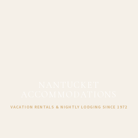
NANTUCKET
ACCOMMODATIONS
VACATION RENTALS & NIGHTLY LODGING SINCE 1972