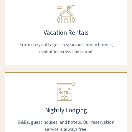
Vacation Rentals
From cozy cottages to spacious family homes,
available across the island.
Nightly Lodging
B&Bs, guest houses, and hotels. Our reservation
service is always free.