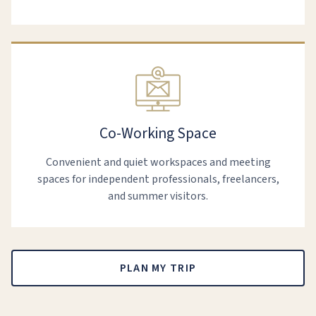
Co-Working Space
Convenient and quiet workspaces and meeting
spaces for independent professionals, freelancers,
and summer visitors.
PLAN MY TRIP