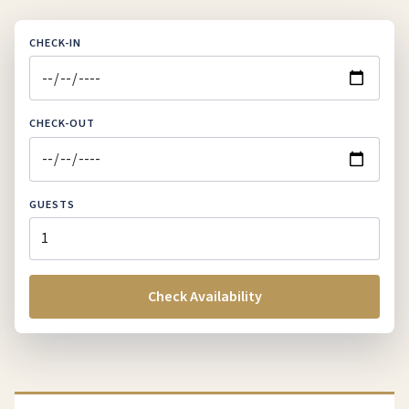
CHECK-IN
CHECK-OUT
GUESTS
Check Availability