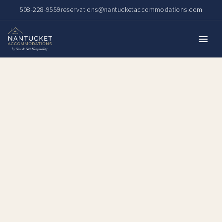
508-228-9559
reservations@nantucketaccommodations.com